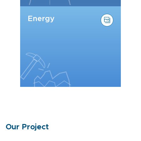
Energy
Our Project