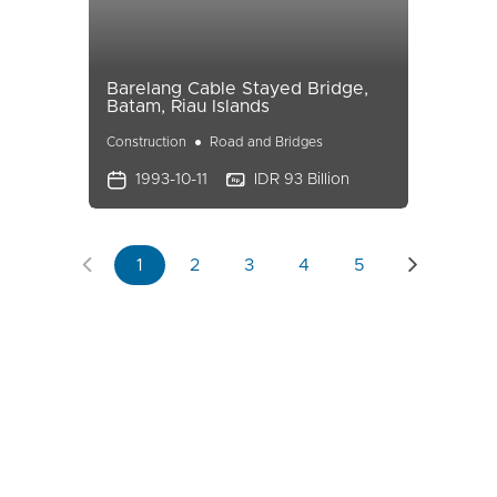
Barelang Cable Stayed Bridge,
Batam, Riau Islands
Construction
Road and Bridges
1993-10-11
IDR 93 Billion
1
2
3
4
5