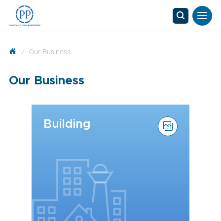
/
Our Business
Our Business
Building