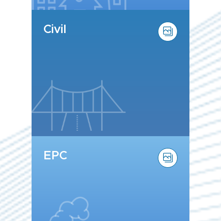
Civil
EPC