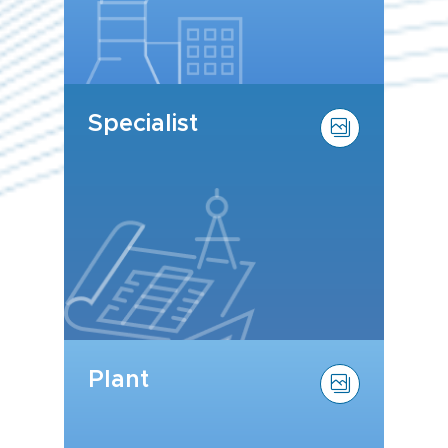
Specialist
Plant