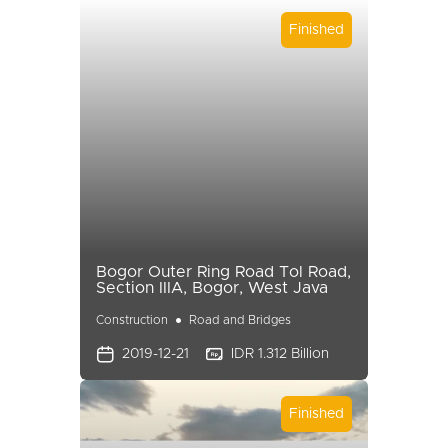
Finished
Bogor Outer Ring Road Tol Road,
Section IIIA, Bogor, West Java
Construction
Road and Bridges
2019-12-21
IDR 1.312 Billion
Finished