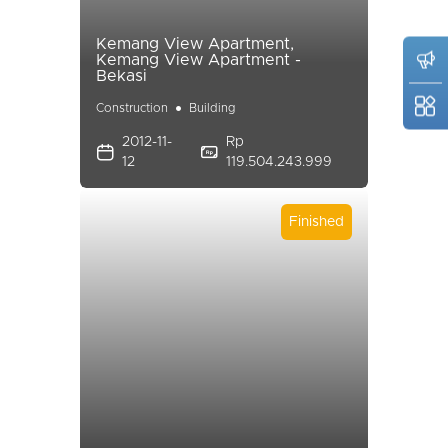
Kemang View Apartment,
Kemang View Apartment -
Bekasi
Construction
Building
2012-11-
Rp
12
119.504.243.999
Finished