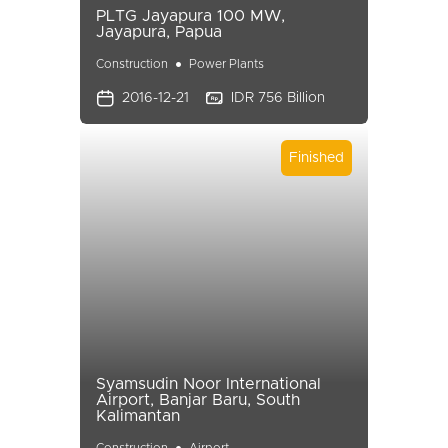
PLTG Jayapura 100 MW,
Jayapura, Papua
Construction
Power Plants
2016-12-21
IDR 756 Billion
Finished
Syamsudin Noor International
Airport, Banjar Baru, South
Kalimantan