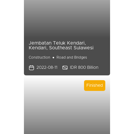
Jembatan Teluk Kendari,
Kendari, Southeast Sulawesi
Construction
Road and Bridges
2022-08-11
IDR 800 Billion
Finished