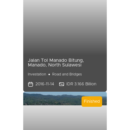
Jalan Tol Manado Bitung,
Manado, North Sulawesi
Investation
Road and Bridges
2016-11-14
IDR 3.166 Billion
Finished