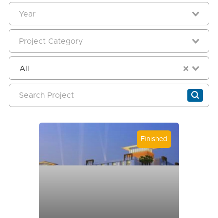
All
Finished