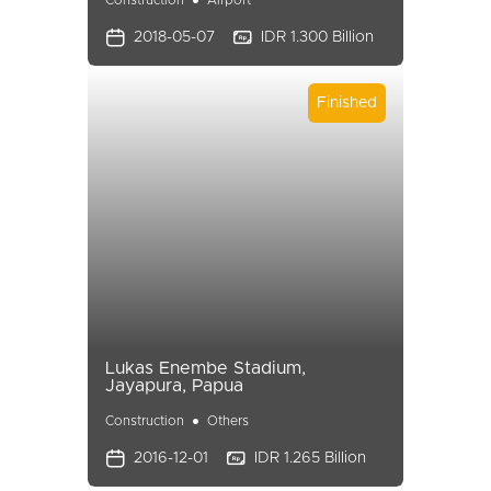
Construction
Airport
2018-05-07
IDR 1.300 Billion
Finished
Lukas Enembe Stadium,
Jayapura, Papua
Construction
Others
2016-12-01
IDR 1.265 Billion