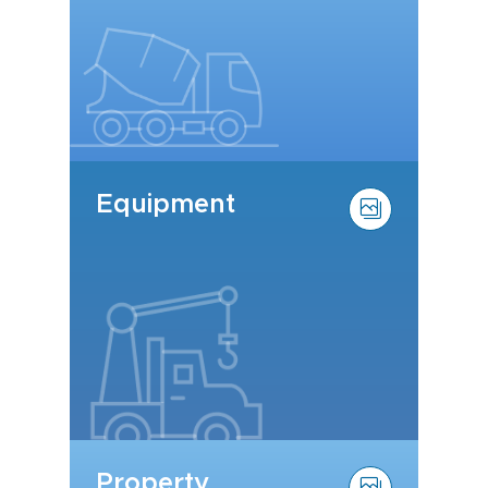
Equipment
Property