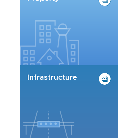
Infrastructure